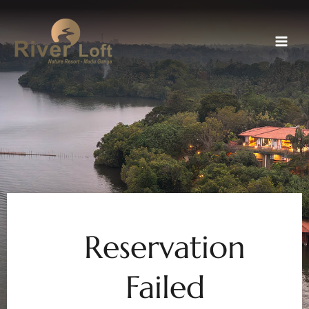
Skip
to
content
Reservation
Failed