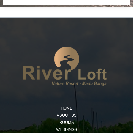
HOME
ABOUT US
ROOMS
WEDDINGS