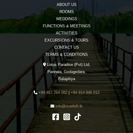
ABOUT US
ROOMS
WEDDINGS
FUNCTIONS & MEETINGS
ACTIVITIES
EXCURSIONS & TOURS
CONTACT US
TERMS & CONDITIONS
Lotus Paradise (Pvt) Ltd,
Pannala, Godagedara,
Balapitiya
+94 912 264 082
|
+94 914 946 013
info@riverloft.lk