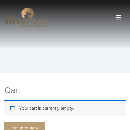
Skip
to
content
Cart
Your cart is currently empty.
Return to shop